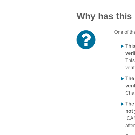
Why has this
One of th
Thi
veri
This
verif
The
veri
Chan
The 
not 
ICAN
afte