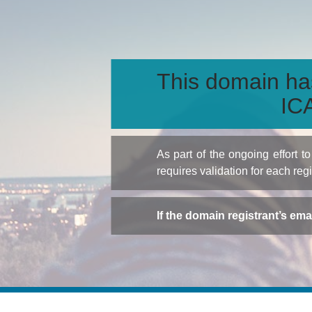
This domain ha
ICA
As part of the ongoing effort 
requires validation for each reg
If the domain registrant’s em