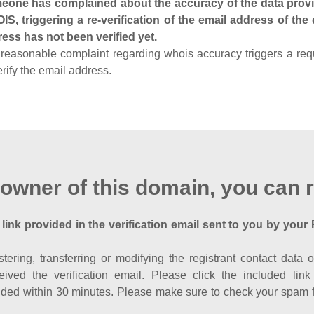
one has complained about the accuracy of the data provid
S, triggering a re-verification of the email address of the
ess has not been verified yet.
reasonable complaint regarding whois accuracy triggers a requi
erify the email address.
 owner of this domain, you can r
 link provided in the verification email sent to you by your 
istering, transferring or modifying the registrant contact dat
eived the verification email. Please click the included li
ed within 30 minutes. Please make sure to check your spam fol