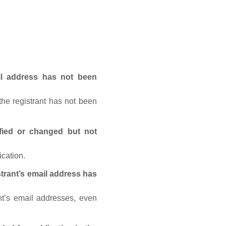
ail address has not been
he registrant has not been
fied or changed but not
ication.
trant’s email address has
nt’s email addresses, even