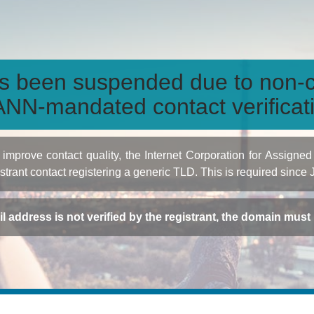
s been suspended due to non-c
NN-mandated contact verificat
to improve contact quality, the Internet Corporation for Ass
istrant contact registering a generic TLD. This is required since
ail address is not verified by the registrant, the domain mus