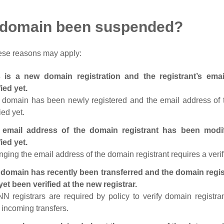
 domain been suspended?
ese reasons may apply:
s is a new domain registration and the registrant’s em
fied yet.
 domain has been newly registered and the email address of t
ied yet.
 email address of the domain registrant has been modi
fied yet.
ging the email address of the domain registrant requires a verif
domain has recently been transferred and the domain regis
yet been verified at the new registrar.
N registrars are required by policy to verify domain registra
r incoming transfers.