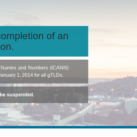
ompletion of an
ion.
igned Names and Numbers (ICANN)
 January 1, 2014 for all gTLDs.
t be suspended.