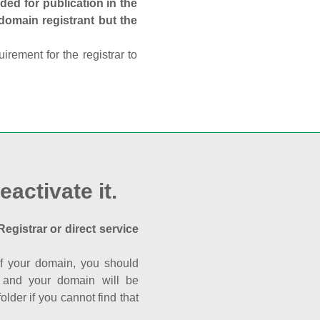
ed for publication in the
 domain registrant but the
rement for the registrar to
eactivate it.
Registrar or direct service
a of your domain, you should
nk and your domain will be
der if you cannot find that