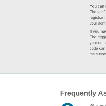
You can 
The verifi
registran
your doma
If you ha
The trigg
your doma
code can
the suspe
Frequently A
Why are 