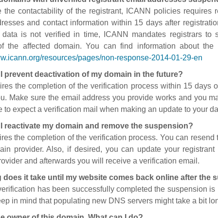
 the contactability of the registrant, ICANN policies requires re
resses and contact information within 15 days after registratio
t data is not verified in time, ICANN mandates registrars to
of the affected domain. You can find information about the
ww.icann.org/resources/pages/non-response-2014-01-29-en
I prevent deactivation of my domain in the future?
ires the completion of the verification process within 15 days of
ou. Make sure the email address you provide works and you mai
 to expect a verification mail when making an update to your da
I reactivate my domain and remove the suspension?
ires the completion of the verification process. You can resend t
in provider. Also, if desired, you can update your registrant 
ovider and afterwards you will receive a verification email.
 does it take until my website comes back online after the
 verification has been successfully completed the suspension i
ep in mind that populating new DNS servers might take a bit l
he owner of this domain. What can I do?