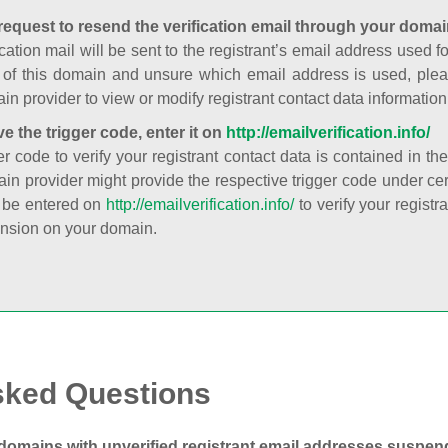
request to resend the verification email through your domai
cation mail will be sent to the registrant’s email address used fo
t of this domain and unsure which email address is used, plea
in provider to view or modify registrant contact data information
ve the trigger code, enter it on
http://emailverification.info/
er code to verify your registrant contact data is contained in th
in provider might provide the respective trigger code under cert
 be entered on
http://emailverification.info/
to verify your regist
nsion on your domain.
sked Questions
domains with unverified registrant email addresses suspe