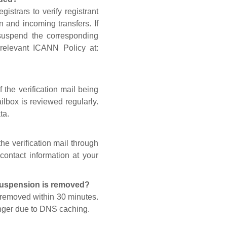
gistrars to verify registrant
n and incoming transfers. If
 suspend the corresponding
 relevant ICANN Policy at:
 the verification mail being
lbox is reviewed regularly.
ta.
he verification mail through
contact information at your
 suspension is removed?
s removed within 30 minutes.
onger due to DNS caching.