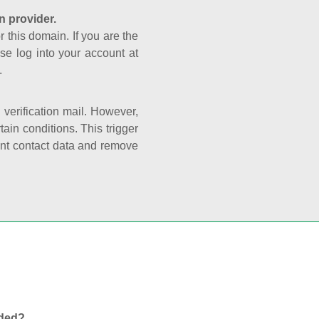
n provider.
r this domain. If you are the
se log into your account at
.
e verification mail. However,
ain conditions. This trigger
rant contact data and remove
nded?