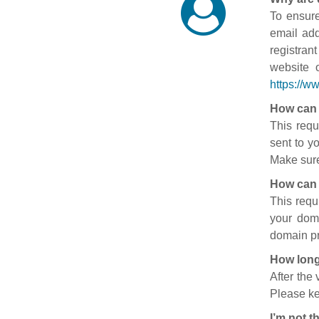
To ensure
email add
registran
website 
https://w
How can 
This requ
sent to y
Make sure
How can 
This requ
your doma
domain pr
How long
After the
Please ke
I’m not t