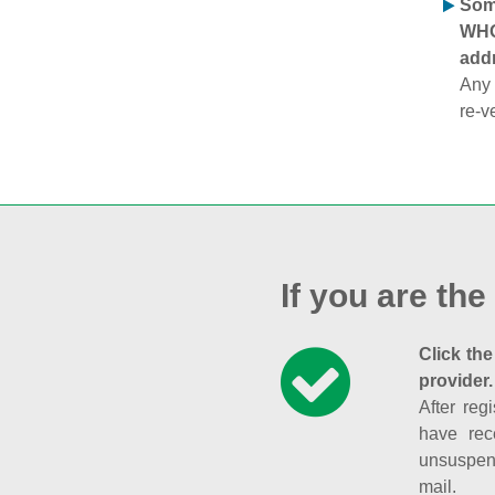
Some
WHOI
addr
Any 
re-v
If you are the
Click the
provider.
After reg
have rec
unsuspend
mail.